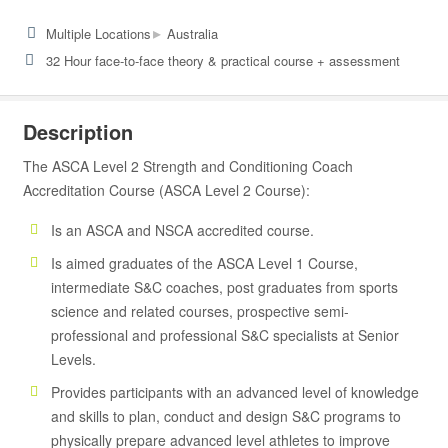
▸
Multiple Locations
Australia
32 Hour face-to-face theory & practical course + assessment
Description
The ASCA Level 2 Strength and Conditioning Coach
Accreditation Course (ASCA Level 2 Course):
Is an ASCA and NSCA accredited course.
Is aimed graduates of the ASCA Level 1 Course,
intermediate S&C coaches, post graduates from sports
science and related courses, prospective semi-
professional and professional S&C specialists at Senior
Levels.
Provides participants with an advanced level of knowledge
and skills to plan, conduct and design S&C programs to
physically prepare advanced level athletes to improve