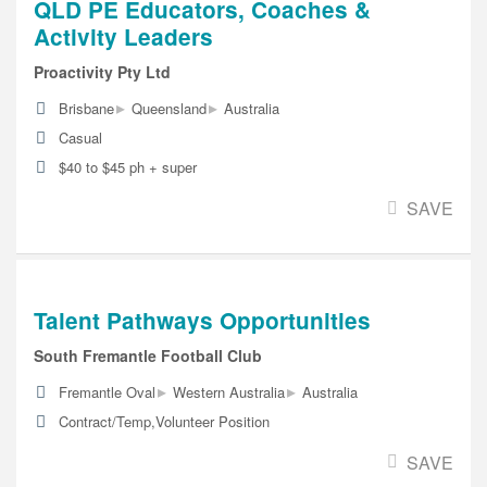
QLD PE Educators, Coaches &
Activity Leaders
Proactivity Pty Ltd
▸
▸
Brisbane
Queensland
Australia
Casual
$40 to $45 ph + super
SAVE
Talent Pathways Opportunities
South Fremantle Football Club
▸
▸
Fremantle Oval
Western Australia
Australia
Contract/Temp,Volunteer Position
SAVE