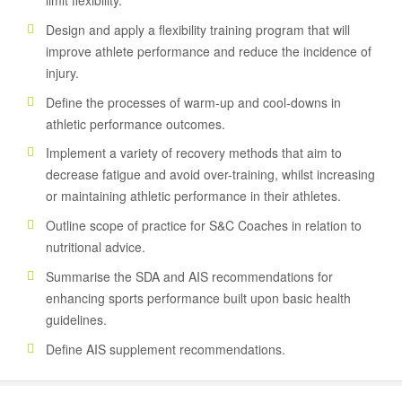
limit flexibility.
Design and apply a flexibility training program that will
improve athlete performance and reduce the incidence of
injury.
Define the processes of warm-up and cool-downs in
athletic performance outcomes.
Implement a variety of recovery methods that aim to
decrease fatigue and avoid over-training, whilst increasing
or maintaining athletic performance in their athletes.
Outline scope of practice for S&C Coaches in relation to
nutritional advice.
Summarise the SDA and AIS recommendations for
enhancing sports performance built upon basic health
guidelines.
Define AIS supplement recommendations.