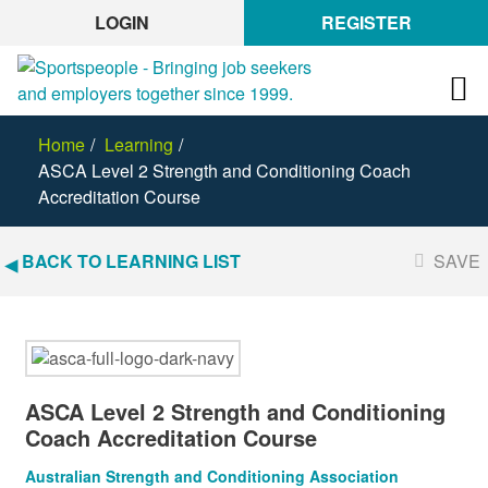
LOGIN
REGISTER
Home
Learning
ASCA Level 2 Strength and Conditioning Coach
Accreditation Course
BACK TO LEARNING LIST
SAVE
ASCA Level 2 Strength and Conditioning
Coach Accreditation Course
Australian Strength and Conditioning Association