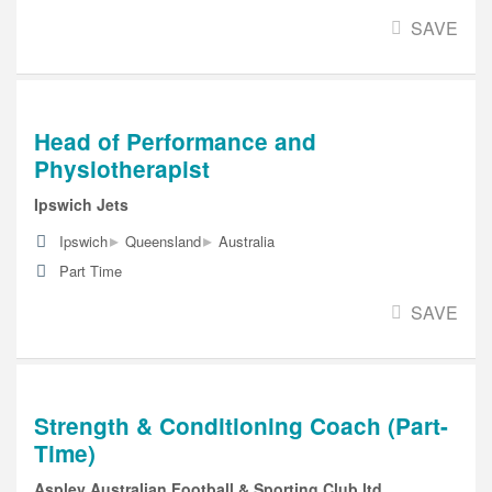
SAVE
Head of Performance and
Physiotherapist
Ipswich Jets
▸
▸
Ipswich
Queensland
Australia
Part Time
SAVE
Strength & Conditioning Coach (Part-
Time)
Aspley Australian Football & Sporting Club ltd