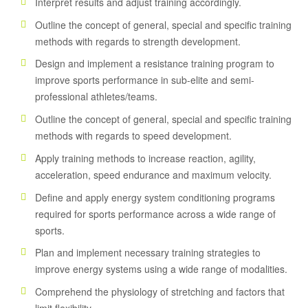
Interpret results and adjust training accordingly.
Outline the concept of general, special and specific training
methods with regards to strength development.
Design and implement a resistance training program to
improve sports performance in sub-elite and semi-
professional athletes/teams.
Outline the concept of general, special and specific training
methods with regards to speed development.
Apply training methods to increase reaction, agility,
acceleration, speed endurance and maximum velocity.
Define and apply energy system conditioning programs
required for sports performance across a wide range of
sports.
Plan and implement necessary training strategies to
improve energy systems using a wide range of modalities.
Comprehend the physiology of stretching and factors that