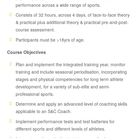
performance across a wide range of sports.
Consists of 32 hours, across 4 days, of face-to-face theory
& practical plus additional theory & practical pre-and-post-
course assessment.
Participants must be >18yrs of age.
Course Objectives
Plan and implement the integrated training year, monitor
training and include seasonal periodisation, incorporating
stages and physical competencies for long term athlete
development, for a variety of sub-elite and semi-
professional sports.
Determine and apply an advanced level of coaching skills
applicable to an S&C Coach.
Implement performance tests and test batteries for
different sports and different levels of athletes.