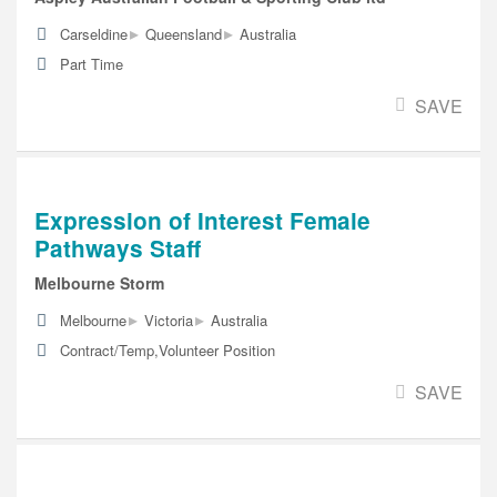
▸
▸
Carseldine
Queensland
Australia
Part Time
SAVE
Expression of Interest Female
Pathways Staff
Melbourne Storm
▸
▸
Melbourne
Victoria
Australia
Contract/Temp,Volunteer Position
SAVE