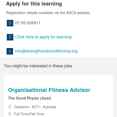
Apply for this learning
Registration details available via the ASCA website.
07 55 026911
Click here to apply for learning
info@strengthandconditioning.org
You might be interested in these jobs
Organisational Fitness Advisor
The Good Physio (Aust)
▸
▸
Canberra
ACT
Australia
Full Time,Part Time